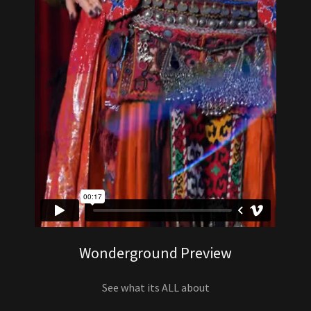
Wonderground Preview
See what its ALL about