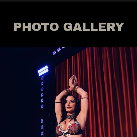
PHOTO GALLERY