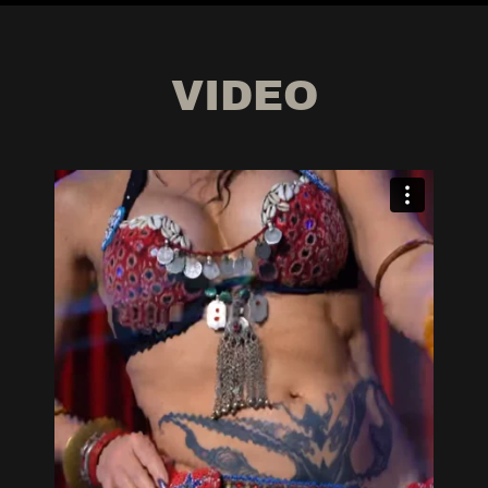
VIDEO