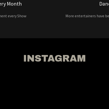
ery Month
Dan
ment every Show
More entertainers have b
INSTAGRAM