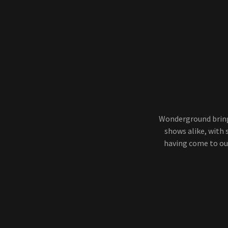
Wonderground bring
shows alike, with
having come to ou