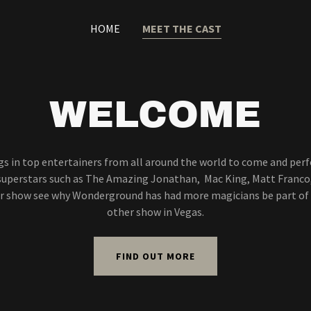
HOME
MEET THE CAST
WELCOME
s in top entertainers from all around the world to come and per
 superstars such as The Amazing Jonathan, Mac King, Matt Franco,
r show see why Wonderground has had more magicians be part of
other show in Vegas.
FIND OUT MORE