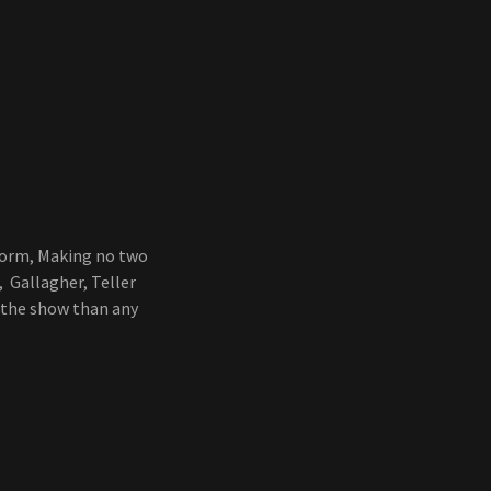
form, Making no two
 Gallagher, Teller
 the show than any