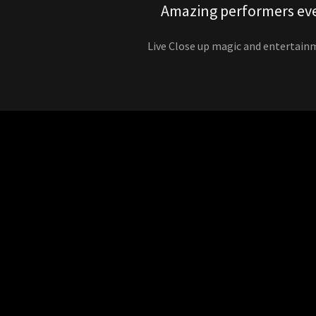
Amazing performers ev
Live Close up magic and entertain