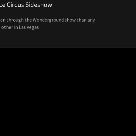
ce Circus Sideshow
een through the Wonderground show than any
other in Las Vegas